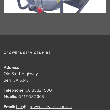
GROWERS SERVICES HIRE
Address
Old Sturt Highway
Berri SA 5343
Telephone:
08 8582 1500
Mobile:
0417 082 368
Email:
hire@growersservices.com.au