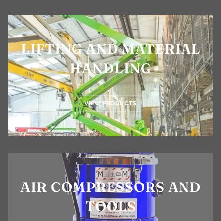
LIFTING AND MATERIAL
HANDLING
VIEW PRODUCTS
AIR COMPRESSORS AND
TOOLS