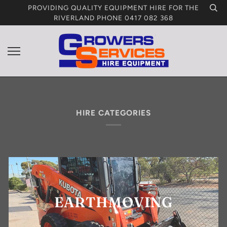
Skip
PROVIDING QUALITY EQUIPMENT HIRE FOR THE
to
RIVERLAND PHONE 0417 082 368
content
HIRE CATEGORIES
EARTHMOVING