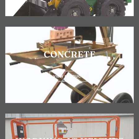
CONCRETE
VIEW PRODUCTS