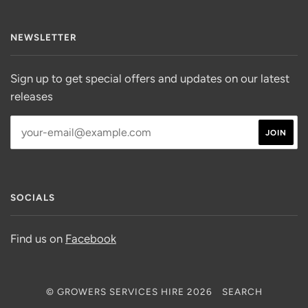
NEWSLETTER
Sign up to get special offers and updates on our latest
releases
SOCIALS
Find us on
Facebook
© GROWERS SERVICES HIRE 2026
SEARCH