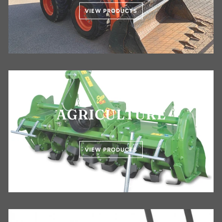
VIEW PRODUCTS
AGRICULTURE
VIEW PRODUCTS