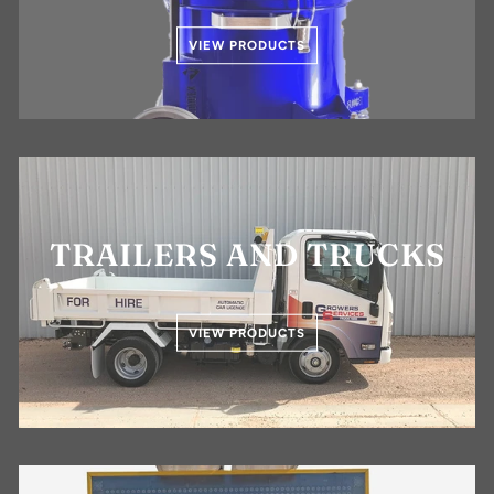
VIEW PRODUCTS
TRAILERS AND TRUCKS
VIEW PRODUCTS