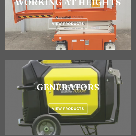
WORKING AT HEIGHTS
VIEW PRODUCTS
GENERATORS
VIEW PRODUCTS