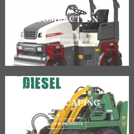
COMPACTION
VIEW PRODUCTS
LANDSCAPING
VIEW PRODUCTS