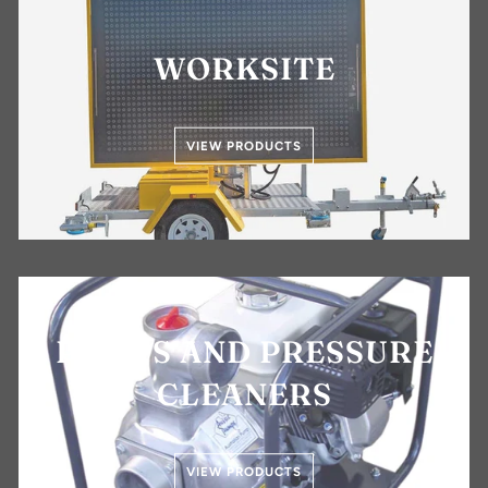
WORKSITE
VIEW PRODUCTS
PUMPS AND PRESSURE
CLEANERS
VIEW PRODUCTS